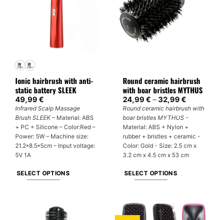
Ionic hairbrush with anti-
Round ceramic hairbrush
static battery SLEEK
with boar bristles MYTHUS
Price
49,99
€
24,99
€
–
32,99
€
range:
Infrared Scalp Massage
Round ceramic hairbrush with
24,99 €
Brush SLEEK
– Material: ABS
boar bristles MYTHUS
-
through
32,99 €
+ PC + Silicone – Color:Red –
Material: ABS + Nylon +
Power: 5W – Machine size:
rubber + bristles + ceramic -
21.2*8.5*5cm – Input voltage:
Color: Gold - Size: 2.5 cm x
5V 1A
3.2 cm x 4.5 cm x 53 cm
SELECT OPTIONS
SELECT OPTIONS
This
This
product
product
has
has
multiple
multiple