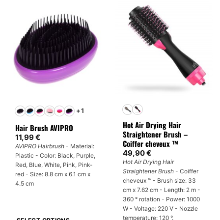
multiple
variants.
The
options
may
be
chosen
on
the
product
+1
page
Hot Air Drying Hair
Hair Brush AVIPRO
Straightener Brush –
11,99
€
Coiffer cheveux ™
AVIPRO Hairbrush
- Material:
49,90
€
Plastic - Color: Black, Purple,
Hot Air Drying Hair
Red, Blue, White, Pink, Pink-
Straightener Brush
- Coiffer
red - Size: 8.8 cm x 6.1 cm x
cheveux ™ - Brush size: 33
4.5 cm
cm x 7.62 cm - Length: 2 m -
360 ° rotation - Power: 1000
W - Voltage: 220 V - Nozzle
temperature: 120 °.