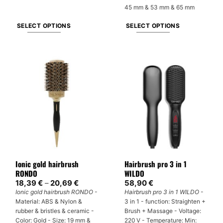
45 mm & 53 mm & 65 mm
SELECT OPTIONS
SELECT OPTIONS
This
This
product
product
has
has
multiple
multiple
variants.
variants.
The
The
options
options
may
may
be
be
chosen
chosen
on
on
Ionic gold hairbrush
Hairbrush pro 3 in 1
the
the
RONDO
WILDO
product
product
Price
18,39
€
–
20,69
€
58,90
€
page
page
range:
Ionic gold hairbrush RONDO
-
Hairbrush pro 3 in 1 WILDO
-
18,39 €
Material: ABS & Nylon &
3 in 1 - function: Straighten +
through
20,69 €
rubber & bristles & ceramic -
Brush + Massage - Voltage:
Color: Gold - Size: 19 mm &
220 V - Temperature: Min: