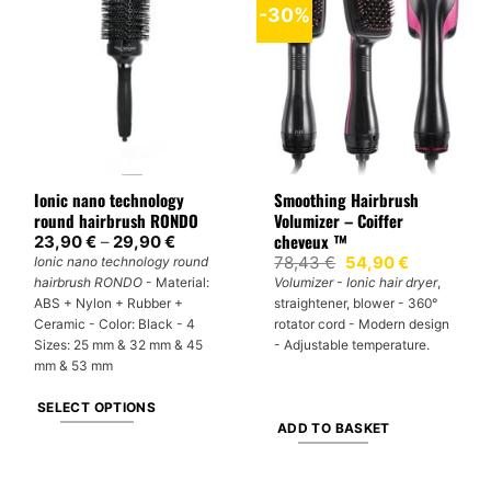
-30%
variants.
variants.
The
The
options
options
may
may
be
be
chosen
chosen
on
on
Ionic nano technology
Smoothing Hairbrush
the
the
round hairbrush RONDO
Volumizer – Coiffer
product
product
cheveux ™
Price
23,90
€
–
29,90
€
page
page
range:
Original
Current
78,43
€
54,90
€
Ionic nano technology round
23,90 €
price
price
hairbrush RONDO
- Material:
Volumizer - Ionic hair dryer
,
through
was:
is:
29,90 €
ABS + Nylon + Rubber +
straightener, blower - 360°
78,43 €.
54,90 €.
Ceramic - Color: Black - 4
rotator cord - Modern design
Sizes: 25 mm & 32 mm & 45
- Adjustable temperature.
mm & 53 mm
SELECT OPTIONS
ADD TO BASKET
This
product
has