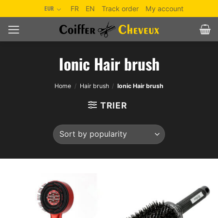
Skip
EUR
FR
EN
Track order
My account
to
content
Ionic Hair brush
Home
/
Hair brush
/
Ionic Hair brush
TRIER