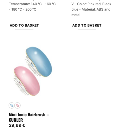
Temperature: 140 ℃ - 160 ℃
V - Color: Pink red, Black
- 180 ℃ - 200 ℃
blue - Material: ABS and
metal
ADD TO BASKET
ADD TO BASKET
Mini Ionic Hairbrush –
CURLER
29,99
€