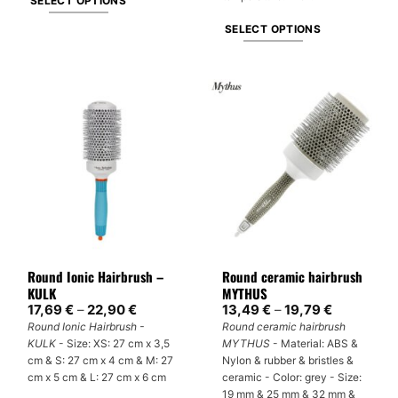
SELECT OPTIONS
This
SELECT OPTIONS
product
This
has
product
multiple
has
variants.
multiple
The
variants.
options
The
may
options
be
may
chosen
be
on
chosen
the
on
product
Round Ionic Hairbrush –
Round ceramic hairbrush
the
page
KULK
MYTHUS
product
Price
Price
17,69
€
–
22,90
€
13,49
€
–
19,79
€
page
range:
range:
Round Ionic Hairbrush -
Round ceramic hairbrush
17,69 €
13,49 €
KULK
- Size: XS: 27 cm x 3,5
MYTHUS
- Material: ABS &
through
through
22,90 €
19,79 €
cm & S: 27 cm x 4 cm & M: 27
Nylon & rubber & bristles &
cm x 5 cm & L: 27 cm x 6 cm
ceramic - Color: grey - Size:
19 mm & 25 mm & 32 mm &