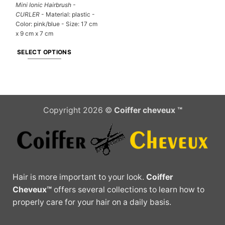
Mini Ionic Hairbrush -
CURLER
- Material: plastic -
Color: pink/blue - Size: 17 cm
x 9 cm x 7 cm
SELECT OPTIONS
This
product
has
multiple
Copyright 2026 ©
Coiffer cheveux ™
variants.
The
options
may
be
chosen
Hair is more important to your look.
Coiffer
on
Cheveux™
offers several collections to learn how to
the
properly care for your hair on a daily basis.
product
page