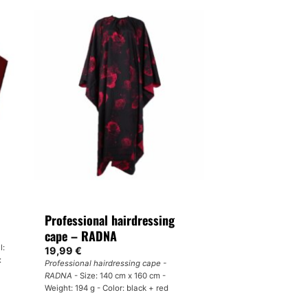
Professional hairdressing
cape – RADNA
l:
19,99
€
:
Professional hairdressing cape -
RADNA
- Size: 140 cm x 160 cm -
Weight: 194 g - Color: black + red