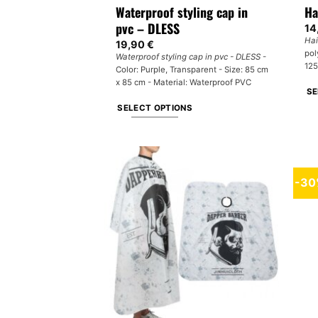
Waterproof styling cap in
Ha
pvc – DLESS
14
Hai
19,90
€
pol
Waterproof styling cap in pvc - DLESS
-
125
Color: Purple, Transparent - Size: 85 cm
x 85 cm - Material: Waterproof PVC
SE
SELECT OPTIONS
Th
This
pr
product
ha
has
mul
multiple
var
-3
variants.
Th
The
op
options
ma
may
be
be
ch
chosen
on
on
th
the
pr