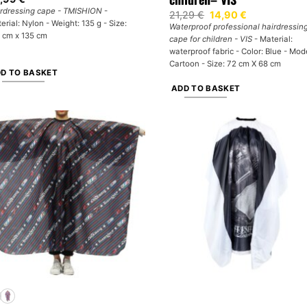
rdressing cape - TMISHION
-
Original
Current
21,29
€
14,90
€
price
price
erial: Nylon - Weight: 135 g - Size:
Waterproof professional hairdressin
was:
is:
 cm x 135 cm
cape for children - VIS
- Material:
21,29 €.
14,90 €.
waterproof fabric - Color: Blue - Mod
Cartoon - Size: 72 cm X 68 cm
D TO BASKET
ADD TO BASKET