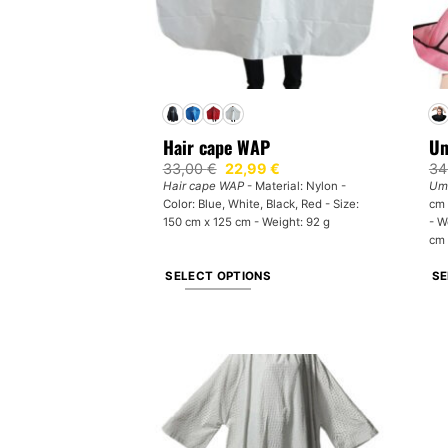
Hair cape WAP
Um
Original
Current
33,00
€
22,99
€
34
price
price
Hair cape WAP
- Material: Nylon -
Umb
was:
is:
Color: Blue, White, Black, Red - Size:
cm 
33,00 €.
22,99 €.
150 cm x 125 cm - Weight: 92 g
- W
cm 
SELECT OPTIONS
SE
This
Th
product
pr
has
ha
multiple
mul
variants.
var
The
Th
options
op