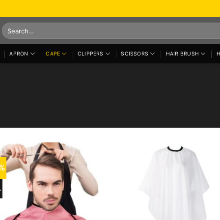
Search
for:
APRON
CAPE
CLIPPERS
SCISSORS
HAIR BRUSH
H
0%
L