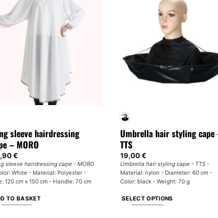
ng sleeve hairdressing
Umbrella hair styling cape
pe – MORO
TTS
,90
€
19,00
€
g sleeve hairdressing cape - MORO
Umbrella hair styling cape - TTS
-
olor: White - Material: Polyester -
Material: nylon - Diameter: 60 cm -
e: 120 cm x 150 cm - Handle: 70 cm
Color: black - Weight: 70 g
D TO BASKET
SELECT OPTIONS
This