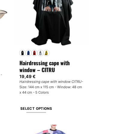
may
be
chosen
on
the
product
page
Hairdressing cape with
window – CITRU
 -
19,49
€
Hairdressing cape with window CITRU
-
Size: 144 cm x 115 cm - Window: 48 cm
x 44 cm - 5 Colors
SELECT OPTIONS
This
product
has