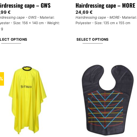
irdressing cape – GWS
Hairdressing cape – MORE
,99
€
24,69
€
rdressing cape - GWS
- Material:
Hairdressing cape - MORE
- Material:
yester - Size: 156 x 140 cm - Weight:
Polyester - Size: 135 cm x 155 cm
 g
LECT OPTIONS
SELECT OPTIONS
is
This
oduct
product
s
has
tiple
multiple
iants.
variants.
0%
e
The
tions
options
y
may
be
osen
chosen
on
e
the
oduct
product