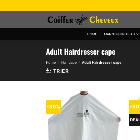
Skip
to
content
HOME
MANNEQUIN HEAD
Adult Hairdresser cape
Home
/
Hair cape
/
Adult Hairdresser cape
TRIER
-30%
-3
DEA