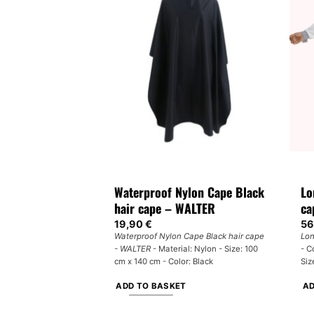
multiple
variants.
The
options
may
be
chosen
on
the
product
page
Waterproof Nylon Cape Black
Lo
hair cape – WALTER
ca
19,90
€
56
Waterproof Nylon Cape Black hair cape
Lon
- WALTER
- Material: Nylon - Size: 100
- C
cm x 140 cm - Color: Black
Siz
ADD TO BASKET
AD