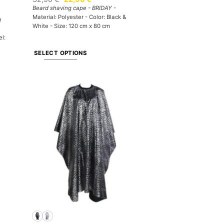
price
price
Beard shaving cape - BRIDAY
-
was:
is:
Material: Polyester - Color: Black &
32,90 €.
22,90 €.
g
White - Size: 120 cm x 80 cm
el:
SELECT OPTIONS
This
product
has
multiple
variants.
The
options
may
be
chosen
on
the
product
page