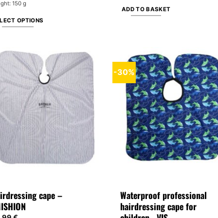
ght: 150 g
ADD TO BASKET
LECT OPTIONS
is
oduct
s
tiple
-30%
iants.
e
tions
y
osen
e
oduct
ge
irdressing cape –
Waterproof professional
ISHION
hairdressing cape for
children– VIS
,99
€