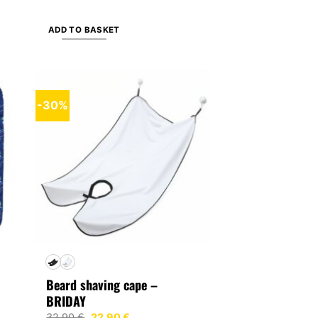
ADD TO BASKET
-30%
Beard shaving cape –
BRIDAY
Original
Current
32,90
€
22,90
€