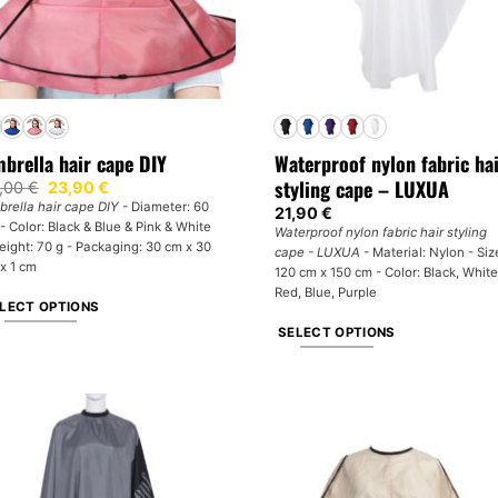
brella hair cape DIY
Waterproof nylon fabric ha
styling cape – LUXUA
Original
Current
,00
€
23,90
€
price
price
rella hair cape DIY
- Diameter: 60
21,90
€
was:
is:
- Color: Black & Blue & Pink & White
34,00 €.
23,90 €.
Waterproof nylon fabric hair styling
eight: 70 g - Packaging: 30 cm x 30
cape - LUXUA
- Material: Nylon - Siz
x 1 cm
120 cm x 150 cm - Color: Black, White
Red, Blue, Purple
LECT OPTIONS
SELECT OPTIONS
is
oduct
This
s
product
tiple
has
iants.
multiple
e
variants.
tions
The