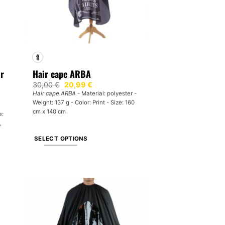
ir
Hair cape ARBA
Original
Current
30,00
€
20,99
€
price
price
Hair cape ARBA
- Material: polyester -
was:
is:
Weight: 137 g - Color: Print - Size: 160
30,00 €.
20,99 €.
cm x 140 cm
e:
,
SELECT OPTIONS
This
product
has
multiple
variants.
The
options