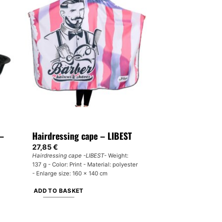
multiple
variants.
The
options
may
be
chosen
on
the
product
page
 –
Hairdressing cape – LIBEST
27,85
€
Hairdressing cape -LIBEST
- Weight:
137 g - Color: Print - Material: polyester
- Enlarge size: 160 x 140 cm
ADD TO BASKET