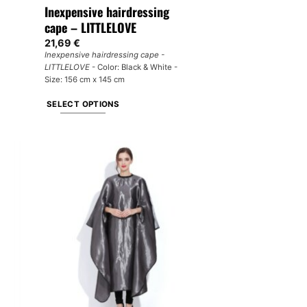
Inexpensive hairdressing
cape – LITTLELOVE
21,69
€
Inexpensive hairdressing cape -
LITTLELOVE
- Color: Black & White -
Size: 156 cm x 145 cm
SELECT OPTIONS
This
product
has
multiple
variants.
The
options
may
be
chosen
on
the