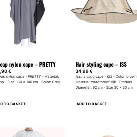
y
options
may
osen
be
chosen
e
on
oduct
the
ge
product
page
eap nylon cape – PRETTY
Hair styling cape – ISS
,90
€
34,99
€
ap nylon cape - PRETTY
- Material:
Hair styling cape - ISS
- Color: brown
on - Size: 160 x 140 cm - Color: Grey
Material: waterproof silk - Product
Diameter: 92 cm - Size 30 x 30 cm
D TO BASKET
ADD TO BASKET