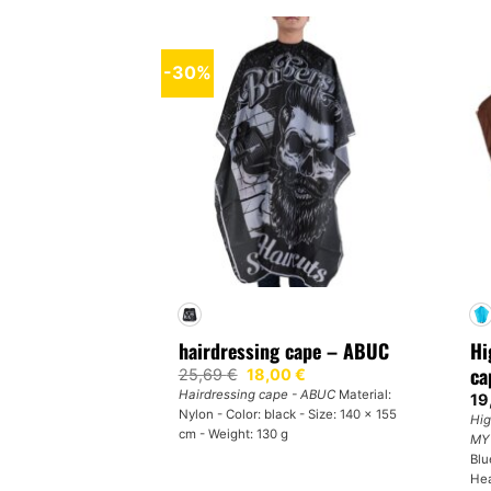
-30%
hairdressing cape – ABUC
Hi
ca
Original
Current
25,69
€
18,00
€
price
price
Hairdressing cape - ABUC
Material:
19
was:
is:
Nylon - Color: black - Size: 140 x 155
25,69 €.
18,00 €.
Hig
cm - Weight: 130 g
MY
Blu
Hea