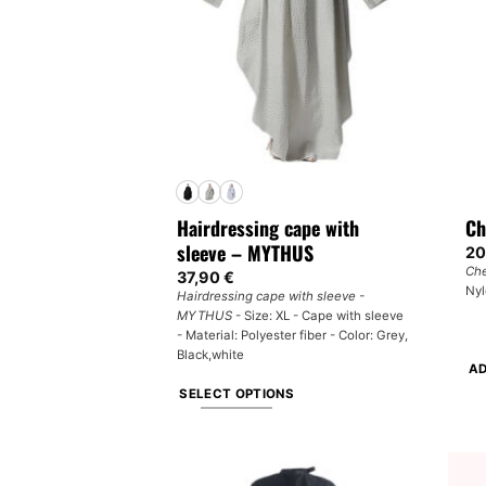
may
ma
be
be
chosen
ch
on
on
the
th
product
pr
page
pa
Hairdressing cape with
Ch
sleeve – MYTHUS
20
Che
37,90
€
Nyl
Hairdressing cape with sleeve -
MYTHUS
- Size: XL - Cape with sleeve
- Material: Polyester fiber - Color: Grey,
Black,white
AD
SELECT OPTIONS
This
product
has