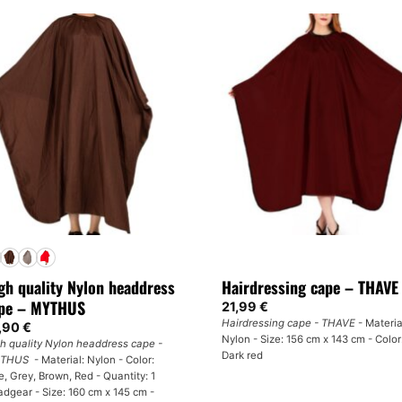
product
has
multiple
variants.
The
options
may
be
chosen
on
the
product
page
gh quality Nylon headdress
Hairdressing cape – THAVE
pe – MYTHUS
21,99
€
Hairdressing cape - THAVE
- Materia
,90
€
Nylon - Size: 156 cm x 143 cm - Color
h quality Nylon headdress cape -
Dark red
THUS
- Material: Nylon - Color:
e, Grey, Brown, Red - Quantity: 1
dgear - Size: 160 cm x 145 cm -