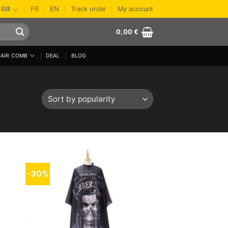
EUR
FR
EN
Track order
My account
0,00
€
AIR COMB
DEAL
BLOG
-30%