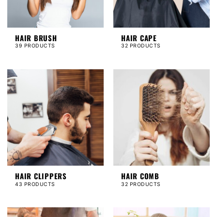
HAIR BRUSH
HAIR CAPE
39 PRODUCTS
32 PRODUCTS
HAIR CLIPPERS
HAIR COMB
43 PRODUCTS
32 PRODUCTS