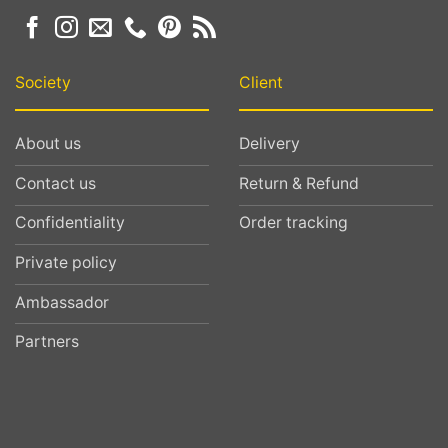
Society
Client
About us
Delivery
Contact us
Return & Refund
Confidentiality
Order tracking
Private policy
Ambassador
Partners