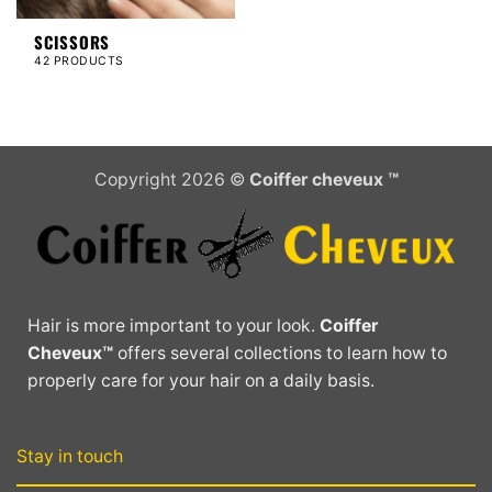
SCISSORS
42 PRODUCTS
Copyright 2026 ©
Coiffer cheveux ™
Hair is more important to your look.
Coiffer
Cheveux™
offers several collections to learn how to
properly care for your hair on a daily basis.
Stay in touch