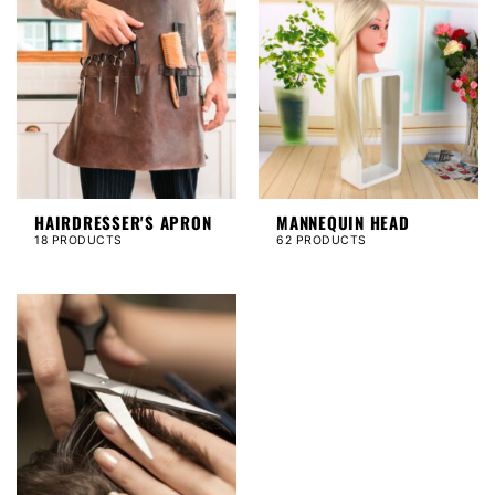
HAIRDRESSER'S APRON
MANNEQUIN HEAD
18 PRODUCTS
62 PRODUCTS