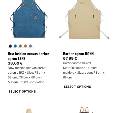
variants.
The
options
may
be
chosen
on
the
product
New fashion canvas barber
Barber apron RONN
page
apron LERZ
67,99
€
38,00
€
Barber apron RONN
-
New fashion canvas barber
Material: cotton - Color:
apron LERZ - Size: 75 cm x
multiple - Size: about 78 cm x
63 cm / 78 cm X 60 cm -
68 cm
Material: 100% soft cotton
SELECT OPTIONS
SELECT OPTIONS
This
This
product
product
has
has
multiple