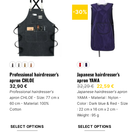
has
has
multiple
multiple
-30%
variants.
variants.
The
The
options
options
may
may
be
be
chosen
chosen
on
on
the
the
product
product
Professional hairdresser’s
Japanese hairdresser’s
page
page
apron CHLOE
apron YAMA
Original
Current
32,90
€
32,29
€
22,59
€
price
price
Professional hairdresser's
Japanese hairdresser's apron
was:
is:
apron CHLOE
- Size: 77 cm x
YAMA
- Material : Nylon -
32,29 €.
22,59 €.
60 cm - Material: 100%
Color : Dark blue & Red - Size
Cotton
: 22 cm x 16 cm x 2 cm -
Weight : 95 g
SELECT OPTIONS
SELECT OPTIONS
This
This