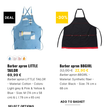
product
product
has
has
multiple
multiple
-30%
DEAL
variants.
variants.
The
The
options
options
may
may
be
be
chosen
chosen
on
on
the
the
product
product
Barber apron LITTLE
Barber apron BBGIRL
page
page
TAILOR
Original
Current
32,90
€
22,90
€
price
price
69,99
€
Barber apron BBGIRL
-
was:
is:
Barber apron LITTLE TAILOR
Material: Synthetic fiber -
32,90 €.
22,90 €.
- Material: Cotton - Colors:
Color: Black - Size: 74 cm x
Light grey & Pink & Yellow &
68 cm
Blue - Size: M (74 cm x 58
cm) & L ( 78 cm x 65 cm)
ADD TO BASKET
SELECT OPTIONS