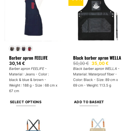
variants.
variants.
The
The
options
options
may
may
be
be
chosen
chosen
on
on
the
the
product
product
Barber apron FEELIFE
Black barber apron WELLA
page
page
Original
Current
30,14
€
50,00
€
35,00
€
price
price
Barber apron FEELIFE
-
Black barber apron WELLA
-
was:
is:
Material : Jeans - Color :
Material: Waterproof fiber -
50,00 €.
35,00 €.
black & blue & brown -
Color: Black - Size: 89 cm x
Weight : 188 g - Size : 68 cm x
69 cm - Weight: 113.5 g
67 cm
SELECT OPTIONS
ADD TO BASKET
This
product
has
multiple