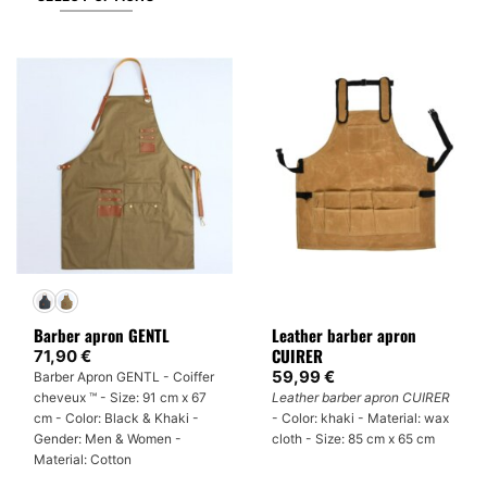
This
product
has
multiple
variants.
The
options
may
be
chosen
on
the
product
Barber apron GENTL
Leather barber apron
page
CUIRER
71,90
€
59,99
€
Barber Apron GENTL - Coiffer
cheveux ™ - Size: 91 cm x 67
Leather barber apron CUIRER
cm - Color: Black & Khaki -
- Color: khaki - Material: wax
Gender: Men & Women -
cloth - Size: 85 cm x 65 cm
Material: Cotton