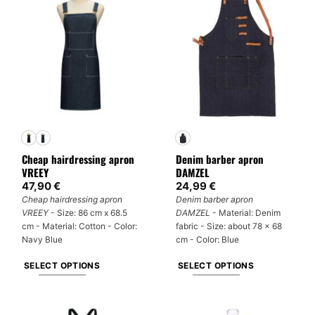
multiple
variants.
variants.
The
The
options
options
may
may
be
be
chosen
chosen
on
on
the
the
product
product
page
Cheap hairdressing apron
Denim barber apron
page
VREEY
DAMZEL
47,90
€
24,99
€
Cheap hairdressing apron
Denim barber apron
VREEY
- Size: 86 cm x 68.5
DAMZEL
- Material: Denim
cm - Material: Cotton - Color:
fabric - Size: about 78 x 68
Navy Blue
cm - Color: Blue
SELECT OPTIONS
SELECT OPTIONS
This
This
product
product