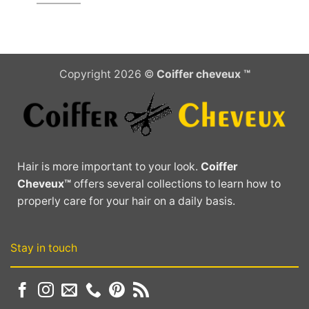
Copyright 2026 ©
Coiffer cheveux ™
Hair is more important to your look.
Coiffer
Cheveux™
offers several collections to learn how to
properly care for your hair on a daily basis.
Stay in touch