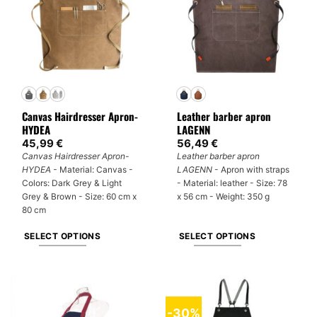
Canvas Hairdresser Apron-
Leather barber apron
HYDEA
LAGENN
45,99
€
56,49
€
Canvas Hairdresser Apron-
Leather barber apron
HYDEA -
Material: Canvas -
LAGENN
- Apron with straps
Colors: Dark Grey & Light
- Material: leather - Size: 78
Grey & Brown - Size: 60 cm x
x 56 cm - Weight: 350 g
80 cm
SELECT OPTIONS
SELECT OPTIONS
This
This
product
product
has
has
multiple
multiple
-30%