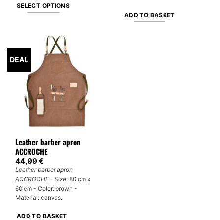
SELECT OPTIONS
ADD TO BASKET
This
product
has
multiple
DEAL
variants.
The
options
may
be
chosen
on
Leather barber apron
the
ACCROCHE
product
44,99
€
page
Leather barber apron
ACCROCHE
- Size: 80 cm x
60 cm - Color: brown -
Material: canvas.
ADD TO BASKET