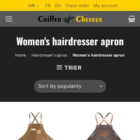
Skip
EUR
FR
EN
Track order
My account
to
content
Women's hairdresser apron
Home
/
Hairdresser's apron
/
Women's hairdresser apron
TRIER