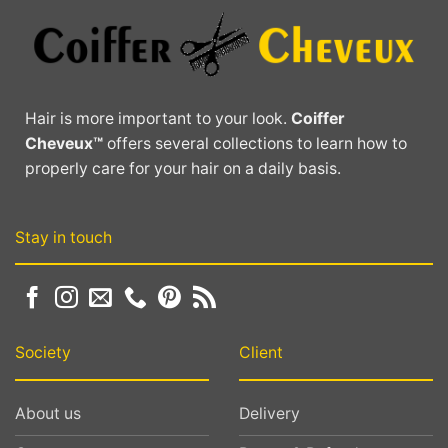
The
The
options
options
may
may
be
be
chosen
chosen
Hair is more important to your look.
Coiffer
on
on
Cheveux™
offers several collections to learn how to
the
the
properly care for your hair on a daily basis.
product
product
page
page
Stay in touch
Society
Client
About us
Delivery