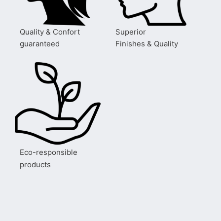
Quality & Confort
Superior
guaranteed
Finishes & Quality
Eco-responsible
products