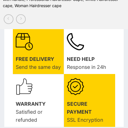
cape
,
Woman Hairdresser cape
FREE DELIVERY
NEED HELP
Send the same day
Response in 24h
WARRANTY
SECURE
Satisfied or
PAYMENT
refunded
SSL Encryption