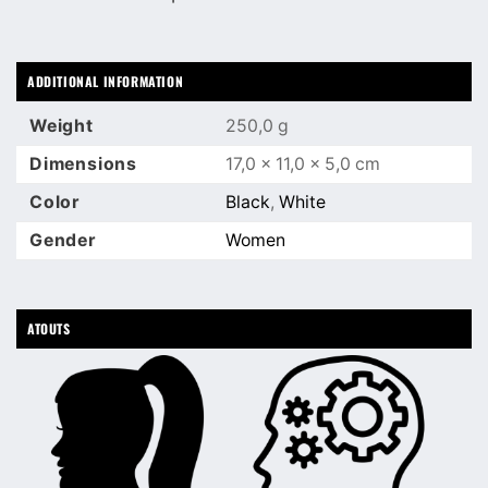
ADDITIONAL INFORMATION
Weight
250,0 g
Dimensions
17,0 × 11,0 × 5,0 cm
Color
Black
,
White
Gender
Women
ATOUTS