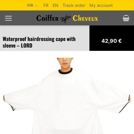
Skip
EUR
FR
EN
Track order
My account
to
content
Waterproof hairdressing cape with
42,90
€
sleeve – LORD