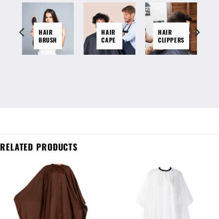
HAIR
HAIR
HAIR
BRUSH
CAPE
CLIPPERS
RELATED PRODUCTS