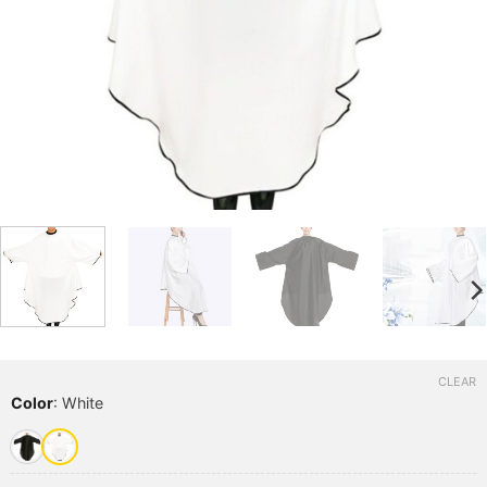
CLEAR
Color
:
White