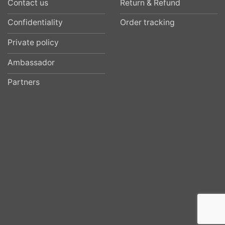
Contact us
Return & Refund
Confidentiality
Order tracking
Private policy
Ambassador
Partners