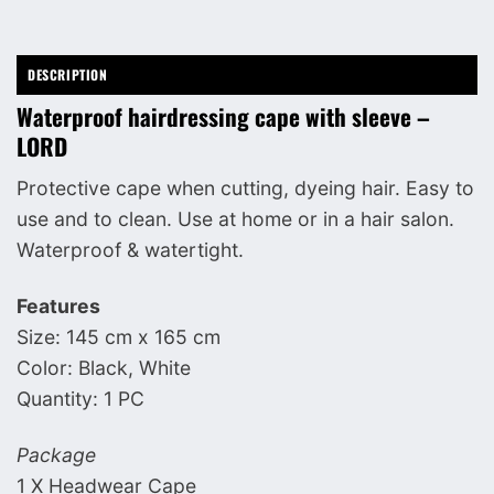
DESCRIPTION
Waterproof hairdressing cape with sleeve –
LORD
Protective cape when cutting, dyeing hair. Easy to
use and to clean. Use at home or in a hair salon.
Waterproof & watertight.
Features
Size: 145 cm x 165 cm
Color: Black, White
Quantity: 1 PC
Package
1 X Headwear Cape