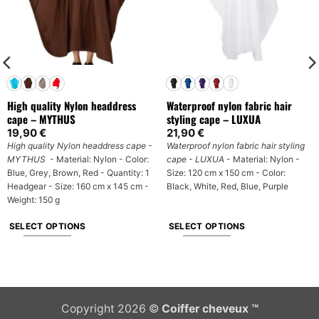
High quality Nylon headdress
Waterproof nylon fabric hair
cape – MYTHUS
styling cape – LUXUA
19,90
€
21,90
€
High quality Nylon headdress cape -
Waterproof nylon fabric hair styling
MYTHUS
- Material: Nylon - Color:
cape - LUXUA
- Material: Nylon -
Blue, Grey, Brown, Red - Quantity: 1
Size: 120 cm x 150 cm - Color:
Headgear - Size: 160 cm x 145 cm -
Black, White, Red, Blue, Purple
Weight: 150 g
SELECT OPTIONS
SELECT OPTIONS
This
This
product
product
has
has
multiple
multiple
Copyright 2026 ©
Coiffer cheveux ™
variants.
variants.