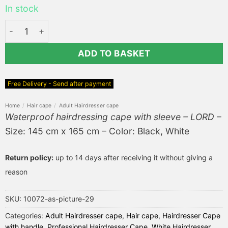
In stock
Waterproof hairdressing cape with sleeve - LORD quantit
ADD TO BASKET
Free Delivery - Send after payment
Home
/
Hair cape
/
Adult Hairdresser cape
Waterproof hairdressing cape with sleeve – LORD
–
Size: 145 cm x 165 cm – Color: Black, White
Return policy:
up to 14 days after receiving it without giving a
reason
SKU:
10072-as-picture-29
Categories:
Adult Hairdresser cape
,
Hair cape
,
Hairdresser Cape
with handle
,
Professional Hairdresser Cape
,
White Hairdresser