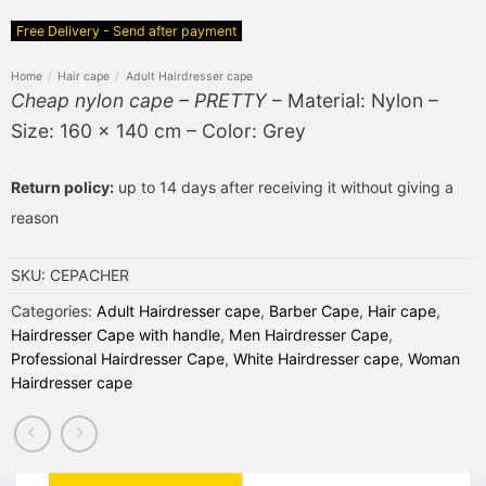
Free Delivery - Send after payment
Home
/
Hair cape
/
Adult Hairdresser cape
Cheap nylon cape – PRETTY
– Material: Nylon –
Size: 160 x 140 cm – Color: Grey
Return policy:
up to 14 days after receiving it without giving a
reason
SKU:
CEPACHER
Categories:
Adult Hairdresser cape
,
Barber Cape
,
Hair cape
,
Hairdresser Cape with handle
,
Men Hairdresser Cape
,
Professional Hairdresser Cape
,
White Hairdresser cape
,
Woman
Hairdresser cape