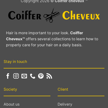
Copyright 2026 ©
Coiffer cheveux ™
variants.
The
The
options
options
may
may
be
be
chosen
chosen
on
Hair is more important to your look.
Coiffer
on
the
Cheveux™
offers several collections to learn how to
the
product
properly care for your hair on a daily basis.
product
page
page
Stay in touch
Society
Client
About us
Delivery