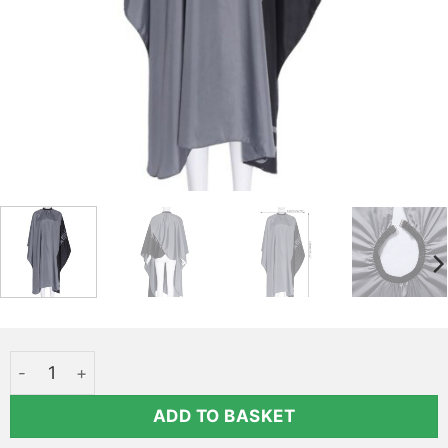
Cheap nylon cape - PRETTY quantity
ADD TO BASKET