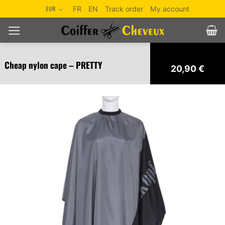
Skip
EUR
FR
EN
Track order
My account
to
content
Cheap nylon cape – PRETTY
20,90
€