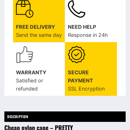
FREE DELIVERY
NEED HELP
Send the same day
Response in 24h
WARRANTY
SECURE
Satisfied or
PAYMENT
refunded
SSL Encryption
DESCRIPTION
Cheap nylon cape – PRETTY