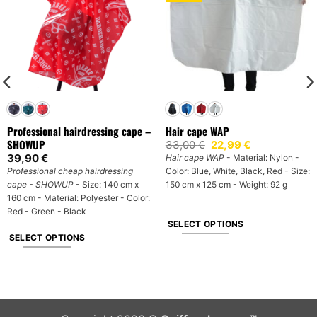
Professional hairdressing cape –
Hair cape WAP
SHOWUP
Original
Current
33,00
€
22,99
€
price
price
39,90
€
Hair cape WAP
- Material: Nylon -
was:
is:
Professional cheap hairdressing
Color: Blue, White, Black, Red - Size:
33,00 €.
22,99 €.
cape - SHOWUP
- Size: 140 cm x
150 cm x 125 cm - Weight: 92 g
160 cm - Material: Polyester - Color:
Red - Green - Black
SELECT OPTIONS
SELECT OPTIONS
This
This
product
product
has
has
multiple
multiple
variants.