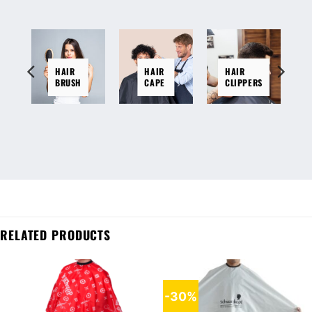
HAIR
HAIR
HAIR
BRUSH
CAPE
CLIPPERS
RELATED PRODUCTS
-30%