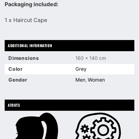
Packaging included:
1 x Haircut Cape
ADDITIONAL INFORMATION
Dimensions
160 × 140 cm
Color
Grey
Gender
Men
,
Women
ATOUTS