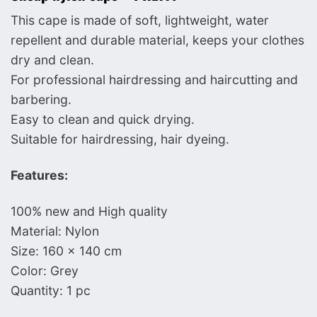
This cape is made of soft, lightweight, water
repellent and durable material, keeps your clothes
dry and clean.
For professional hairdressing and haircutting and
barbering.
Easy to clean and quick drying.
Suitable for hairdressing, hair dyeing.
Features:
100% new and High quality
Material: Nylon
Size: 160 x 140 cm
Color: Grey
Quantity: 1 pc