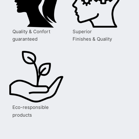
Quality & Confort
Superior
guaranteed
Finishes & Quality
Eco-responsible
products