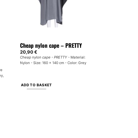
Cheap nylon cape – PRETTY
20,90
€
Cheap nylon cape - PRETTY
- Material:
Nylon - Size: 160 x 140 cm - Color: Grey
ve
ey,
ADD TO BASKET