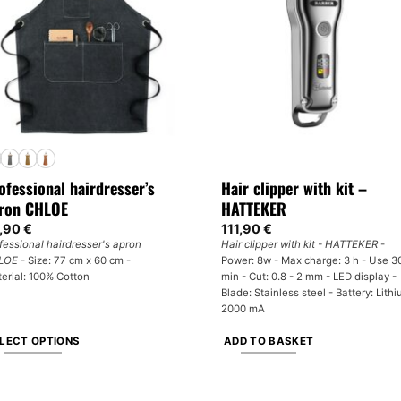
y
options
may
osen
be
chosen
e
on
oduct
the
ge
product
page
ofessional hairdresser’s
Hair clipper with kit –
ron CHLOE
HATTEKER
,90
€
111,90
€
fessional hairdresser's apron
Hair clipper with kit - HATTEKER
-
LOE
- Size: 77 cm x 60 cm -
Power: 8w - Max charge: 3 h - Use 3
erial: 100% Cotton
min - Cut: 0.8 - 2 mm - LED display -
Blade: Stainless steel - Battery: Lith
2000 mA
LECT OPTIONS
ADD TO BASKET
is
oduct