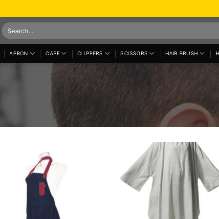
Search
for:
APRON
CAPE
CLIPPERS
SCISSORS
HAIR BRUSH
H