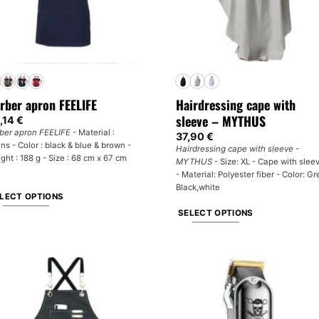
rber apron FEELIFE
Hairdressing cape with
sleeve – MYTHUS
,14
€
ber apron FEELIFE
- Material :
37,90
€
ns - Color : black & blue & brown -
Hairdressing cape with sleeve -
ght : 188 g - Size : 68 cm x 67 cm
MYTHUS
- Size: XL - Cape with slee
- Material: Polyester fiber - Color: Gr
Black,white
LECT OPTIONS
SELECT OPTIONS
is
oduct
This
s
product
tiple
has
iants.
multiple
e
variants.
tions
The