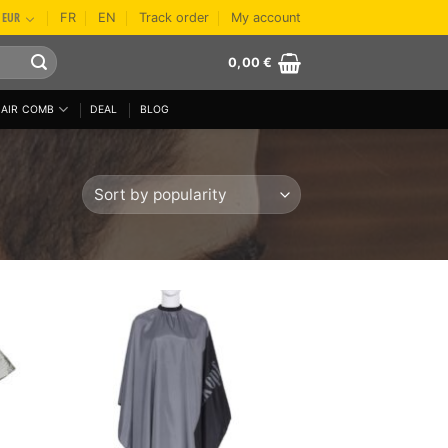
EUR
FR
EN
Track order
My account
0,00
€
AIR COMB
DEAL
BLOG