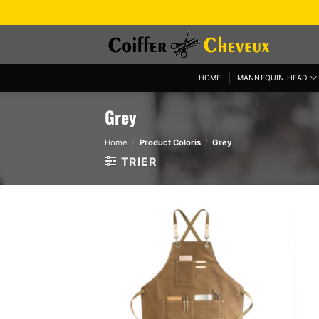
Skip
to
content
HOME
MANNEQUIN HEAD
Grey
Home
/
Product Coloris
/
Grey
TRIER