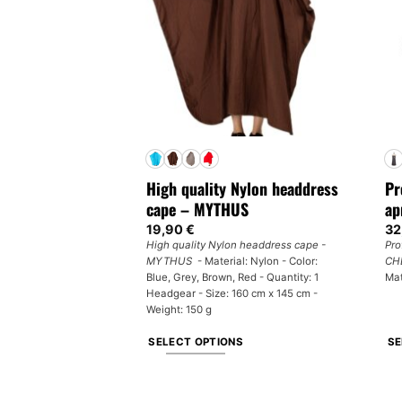
options
ma
may
be
be
ch
chosen
on
on
th
the
pr
product
pa
page
High quality Nylon headdress
Pr
cape – MYTHUS
ap
19,90
€
32
High quality Nylon headdress cape -
Pro
MYTHUS
- Material: Nylon - Color:
CH
Blue, Grey, Brown, Red - Quantity: 1
Mat
Headgear - Size: 160 cm x 145 cm -
Weight: 150 g
SELECT OPTIONS
SE
This
Th
product
pr