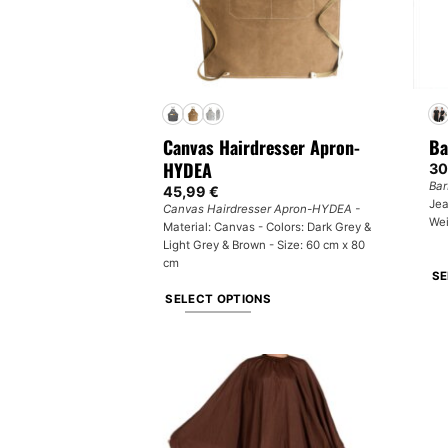
Canvas Hairdresser Apron-
Ba
HYDEA
30
Bar
45,99
€
Jea
Canvas Hairdresser Apron-HYDEA -
Wei
Material: Canvas - Colors: Dark Grey &
Light Grey & Brown - Size: 60 cm x 80
cm
SE
SELECT OPTIONS
Th
This
pr
product
ha
has
mul
multiple
var
variants.
Th
The
op