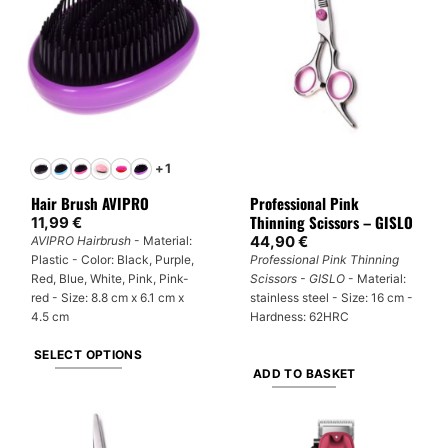
variants.
The
options
may
be
chosen
on
the
+1
product
Hair Brush AVIPRO
Professional Pink
page
Thinning Scissors – GISLO
11,99
€
44,90
€
AVIPRO Hairbrush
- Material:
Plastic - Color: Black, Purple,
Professional Pink Thinning
Red, Blue, White, Pink, Pink-
Scissors - GISLO
- Material:
red - Size: 8.8 cm x 6.1 cm x
stainless steel - Size: 16 cm -
4.5 cm
Hardness: 62HRC
SELECT OPTIONS
ADD TO BASKET
This
product
has