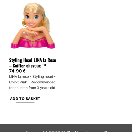
Styling Head LINA la Rose
– Coiffer cheveux ™
74,90
€
LINA la rose - Styling head -
Color: Pink - Recommended
for children from 3 years old
ADD TO BASKET