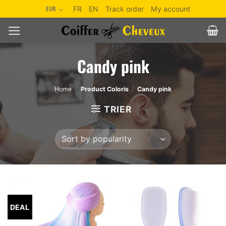
Skip
EUR
FR
EN
Track order
My account
to
content
Candy pink
Home
/
Product Coloris
/
Candy pink
TRIER
DEAL