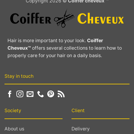
Copyright 2026 ©
Coiffer cheveux ™
Hair is more important to your look.
Coiffer
Cheveux™
offers several collections to learn how to
properly care for your hair on a daily basis.
Stay in touch
Society
Client
About us
Delivery