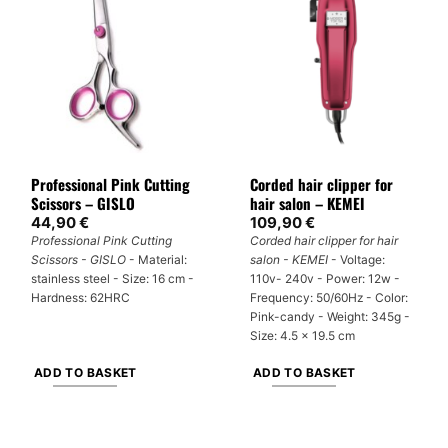
multiple
variants.
The
options
may
be
chosen
on
Professional Pink Cutting
Corded hair clipper for
the
Scissors – GISLO
hair salon – KEMEI
product
44,90
€
109,90
€
page
Professional Pink Cutting
Corded hair clipper for hair
Scissors - GISLO
- Material:
salon - KEMEI
- Voltage:
stainless steel - Size: 16 cm -
110v- 240v - Power: 12w -
Hardness: 62HRC
Frequency: 50/60Hz - Color:
Pink-candy - Weight: 345g -
Size: 4.5 x 19.5 cm
ADD TO BASKET
ADD TO BASKET