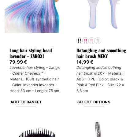
Long hair styling head
Detangling and smoothing
lavender – ZANGXI
hair brush MEKY
79,99
€
14,99
€
Lavender hair styling - Zangxi
Detangling and smoothing
- Coiffer Cheveux ™
-
hair brush MEKY
- Material:
Material: 100% synthetic hair
ABS + TPE - Color: Black &
- Color: lavender lavender -
Pink & Red Pink - Size: 22 x
Head: 53 cm - Length: 75 cm
6.6 cm
ADD TO BASKET
SELECT OPTIONS
This
product
has
multiple