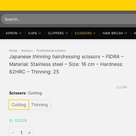
Search
for:
APRON
CAPE
CLIPPERS
SCISSORS
HAIR BRUSH
H
Home
/
Scissors
/
Professional scissors
Japanese thinning hairdressing scissors – FIDRA
–
Material: Stainless steel – Size: 16 cm – Hardness:
62HRC – Thinning: 25
CLEAR
Scissors
:
Cutting
Cutting
Thinning
In stock
Japanese thinning hairdressing scissors - FIDRA quantity