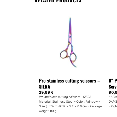
RELATED PRODUCTS
F STOCK
cutting scissors –
Pro stainless cutting scissors –
6″ P
SIERA
Sci
29,99
€
90,
g scissors - SIERA
-
Pro stainless cutting scissors - SIERA
-
6" Pr
eel - Size: 17 cm -
Material: Stainless Steel - Color: Rainbow -
DAMB
Size (L x W x H): 17 x 5.2 x 0.6 cm - Package
- Rig
weight: 83 g