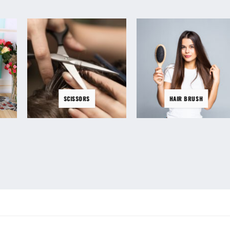
SCISSORS
HAIR BRUSH