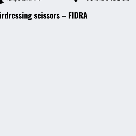
irdressing scissors – FIDRA