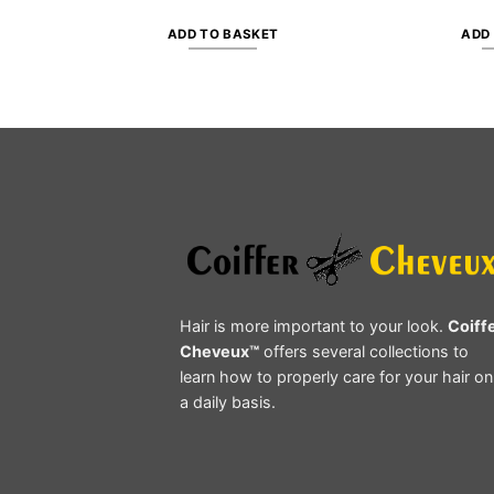
ADD TO BASKET
ADD
Hair is more important to your look.
Coiff
Cheveux™
offers several collections to
learn how to properly care for your hair on
a daily basis.