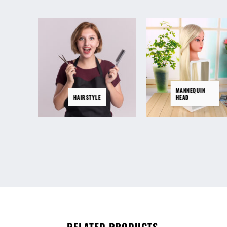
MANNEQUIN
HAIRSTYLE
HEAD