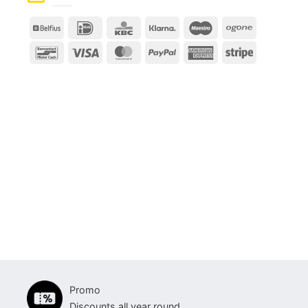
Belfius
IDeal
KBC
Klarna
Maestro
Ogone
Bancontact
Visa
MasterCard
PayPal
American
Stripe
Express
Promo
Discounts all year round