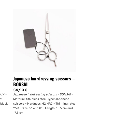
Japanese hairdressing scissors –
BONSAI
34,99
€
 RUK
-
Japanese hairdressing scissors - BONSAI
-
s:
Material: Stainless steel Type: Japanese
 black
scissors - Hardness: 62 HRC - Thinning rate:
25% - Size: 5" and 6" - Length: 15.5 cm and
17.5 cm