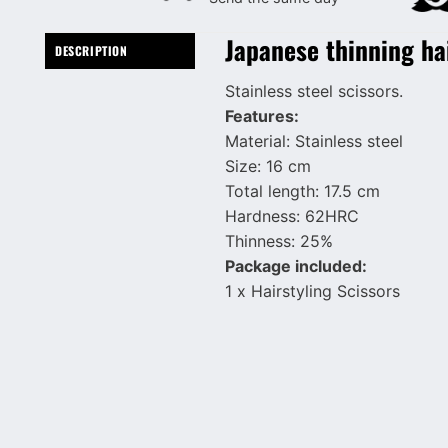
Japanese thinning ha
DESCRIPTION
Stainless steel scissors.
Features:
Material: Stainless steel
Size: 16 cm
Total length: 17.5 cm
Hardness: 62HRC
Thinness: 25%
Package included:
1 x Hairstyling Scissors