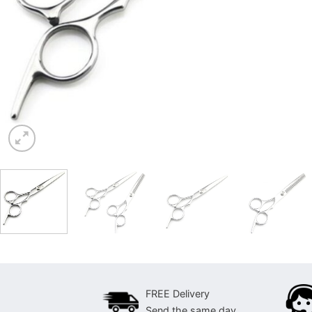
FREE Delivery
Send the same day