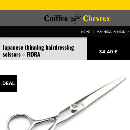
Skip
to
content
HOME
MANNEQUIN HEAD
Japanese thinning hairdressing
34,49
€
scissors – FIDRA
DEAL