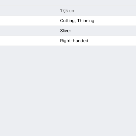
17,5 cm
Cutting
,
Thinning
Sliver
Right-handed