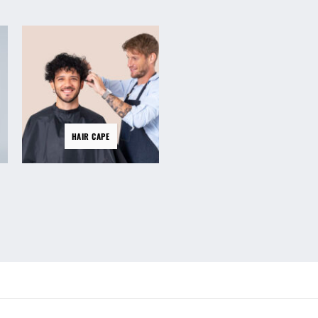
HAIR
HAIR CAPE
CLIPPERS