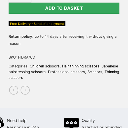
ADD TO BASKET
Free Delivery - Send after payment
Return policy:
up to 14 days after receiving it without giving a
reason
SKU:
FIDRA/CD
Categories:
Children scissors
,
Hair thinning scissors
,
Japanese
hairdressing scissors
,
Professional scissors
,
Scissors
,
Thinning
scissors
Need help
Quality
Response in 24h
Satisfied or refunded