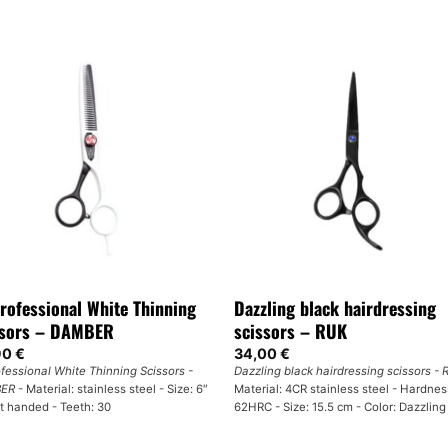
rofessional White Thinning
Dazzling black hairdressing
ssors – DAMBER
scissors – RUK
90
€
34,00
€
ofessional White Thinning Scissors -
Dazzling black hairdressing scissors -
ER
- Material: stainless steel - Size: 6″
Material: 4CR stainless steel - Hardnes
ht handed - Teeth: 30
62HRC - Size: 15.5 cm - Color: Dazzling