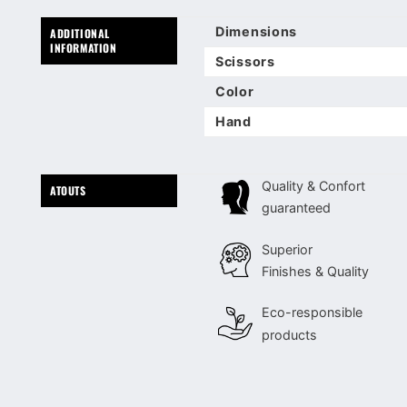
Dimensions
ADDITIONAL
INFORMATION
Scissors
Color
Hand
Quality & Confort
ATOUTS
guaranteed
Superior
Finishes & Quality
Eco-responsible
products