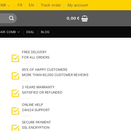
EUR
FR
EN
Track order
My account
0,00
€
AIR COMB
DEAL
BLOG
FREE DELIVERY
FOR ALL ORDERS
95% OF HAPPY CUSTOMERS
MORE THAN 60,000 CUSTOMER REVIEWS
2 YEARS WARRANTY
SATISFIED OR REFUNDED
ONLINE HELP
24H/24 SUPPORT
SECURE PAYMENT
SSL ENCRYPTION