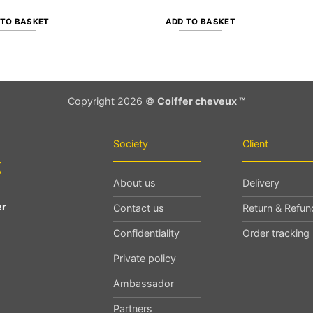
 TO BASKET
ADD TO BASKET
Copyright 2026 ©
Coiffer cheveux ™
Society
Client
About us
Delivery
er
Contact us
Return & Refun
Confidentiality
Order tracking
Private policy
Ambassador
Partners