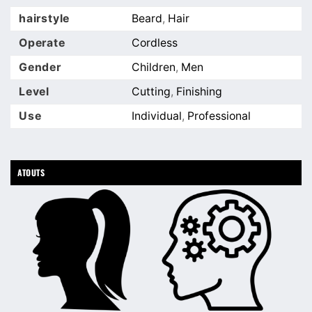
hairstyle
Beard
,
Hair
Operate
Cordless
Gender
Children
,
Men
Level
Cutting
,
Finishing
Use
Individual
,
Professional
ATOUTS