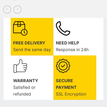
FREE DELIVERY
NEED HELP
Send the same day
Response in 24h
WARRANTY
SECURE
Satisfied or
PAYMENT
refunded
SSL Encryption