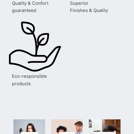
Quality & Confort
Superior
guaranteed
Finishes & Quality
Eco-responsible
products