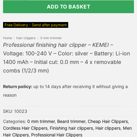
ADD TO BASKET
Free Delivery - Send after payment
Home
/
Hair clippers
/
0 mm trimmer
Professional finishing hair clipper – KEMEI
–
Voltage: 100-240 V – Color: silver – Battery: Li-ion
1400 mAh – Initial cut: 0.0 mm – 4 x removable
combs (1/2/3 mm)
Return policy:
up to 14 days after receiving it without giving a
reason
SKU:
10023
Categories:
0 mm trimmer
,
Beard trimmer
,
Cheap Hair Clippers
,
Cordless Hair Clippers
,
Finishing hair clippers
,
Hair clippers
,
Men
Hair Clippers
,
Professional Hair Clippers