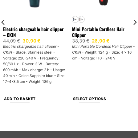
Electric chargeable hair clipper
Mini Portable Cordless Hair
– CKIN
Clipper
Original
Current
Original
Current
44,09
€
30,90
€
38,39
€
26,90
€
price
price
price
price
Electric chargeable hair clipper -
Mini Portable Cordless Hair Clipper -
was:
is:
was:
is:
CKIN
- Blade: Stainless steel -
CKIN
- Weight: 124 g - Size: 4 x 16
44,09 €.
30,90 €.
38,39 €.
26,90 €.
Voltage: 220-240 V - Frequency:
cm - Voltage: 110 - 240 V
50/60 Hz - Power: 3 W - Battery:
600 mAh - Max charge: 2 h - Usage:
40 min - Color: Sapphire blue - Size:
17*4*3.5 cm - Weight: 186 g
ADD TO BASKET
SELECT OPTIONS
This
product
has
multiple
variants.