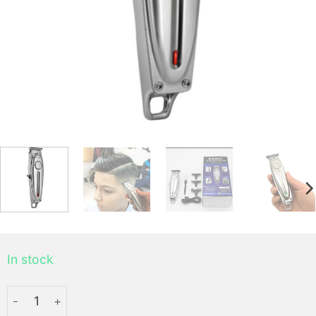
In stock
Professional finishing hair clipper - KEMEI quantity