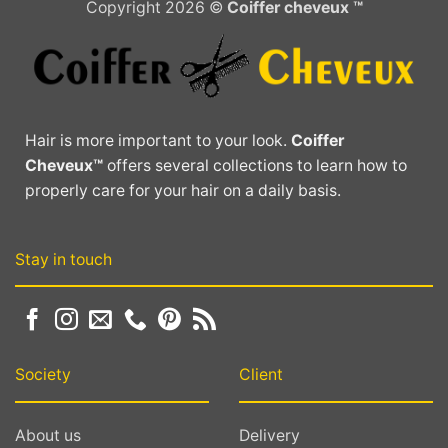
Copyright 2026 ©
Coiffer cheveux ™
The
options
may
be
chosen
on
Hair is more important to your look.
Coiffer
the
Cheveux™
offers several collections to learn how to
product
properly care for your hair on a daily basis.
page
Stay in touch
Society
Client
About us
Delivery