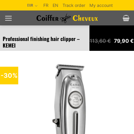
Skip
EUR
FR
EN
Track order
My account
to
content
Professional finishing hair clipper –
Original
113,60
€
79,90
€
KEMEI
price
was:
113,60 €
-30%