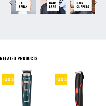
HAIR
HAIR
HAIR
BRUSH
CAPE
CLIPPERS
RELATED PRODUCTS
-30%
-30%