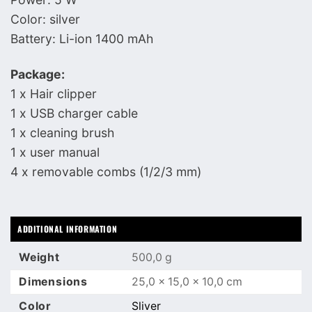
Color: silver
Battery: Li-ion 1400 mAh
Package:
1 x Hair clipper
1 x USB charger cable
1 x cleaning brush
1 x user manual
4 x removable combs (1/2/3 mm)
ADDITIONAL INFORMATION
Weight
500,0 g
Dimensions
25,0 × 15,0 × 10,0 cm
Color
Sliver