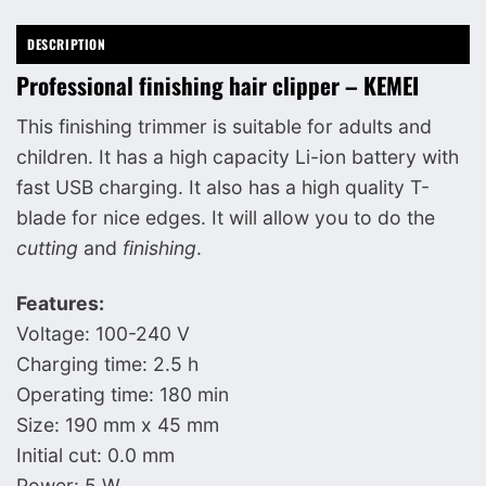
DESCRIPTION
Professional finishing hair clipper – KEMEI
This finishing trimmer is suitable for adults and
children. It has a high capacity Li-ion battery with
fast USB charging. It also has a high quality T-
blade for nice edges. It will allow you to do the
cutting
and
finishing
.
Features:
Voltage: 100-240 V
Charging time: 2.5 h
Operating time: 180 min
Size: 190 mm x 45 mm
Initial cut: 0.0 mm
Power: 5 W