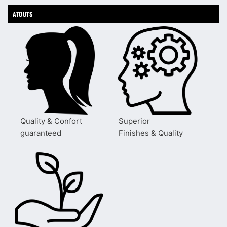
ATOUTS
Quality & Confort
Superior
guaranteed
Finishes & Quality