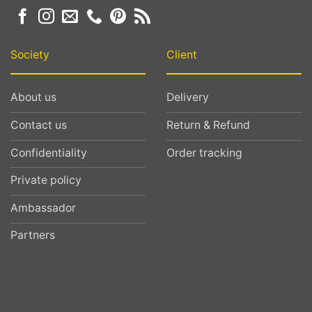
Society
Client
About us
Delivery
Contact us
Return & Refund
Confidentiality
Order tracking
Private policy
Ambassador
Partners