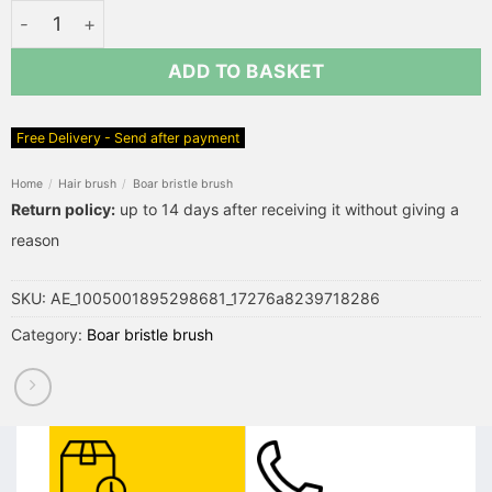
Boar Bristle Hair Brush Bamboo Comb quantity
ADD TO BASKET
Free Delivery - Send after payment
Home
/
Hair brush
/
Boar bristle brush
Return policy:
up to 14 days after receiving it without giving a
reason
SKU:
AE_1005001895298681_17276a8239718286
Category:
Boar bristle brush