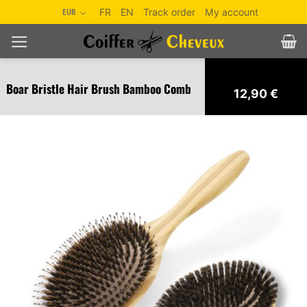
Skip
EUR
FR
EN
Track order
My account
to
content
Boar Bristle Hair Brush Bamboo Comb
12,90
€