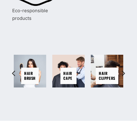
Eco-responsible
products
HAIR
HAIR
HAIR
BRUSH
CAPE
CLIPPERS