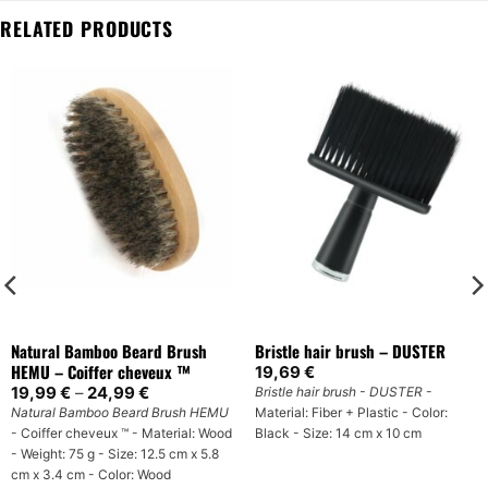
RELATED PRODUCTS
Natural Bamboo Beard Brush
Bristle hair brush – DUSTER
HEMU – Coiffer cheveux ™
19,69
€
Price
19,99
€
–
24,99
€
Bristle hair brush - DUSTER
-
range:
Natural Bamboo Beard Brush HEMU
Material: Fiber + Plastic - Color:
19,99 €
- Coiffer cheveux ™ - Material: Wood
Black - Size: 14 cm x 10 cm
through
24,99 €
- Weight: 75 g - Size: 12.5 cm x 5.8
cm x 3.4 cm - Color: Wood