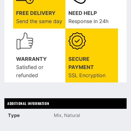
FREE DELIVERY
NEED HELP
Send the same day
Response in 24h
WARRANTY
SECURE
Satisfied or
PAYMENT
refunded
SSL Encryption
ADDITIONAL INFORMATION
Type
Mix, Natural