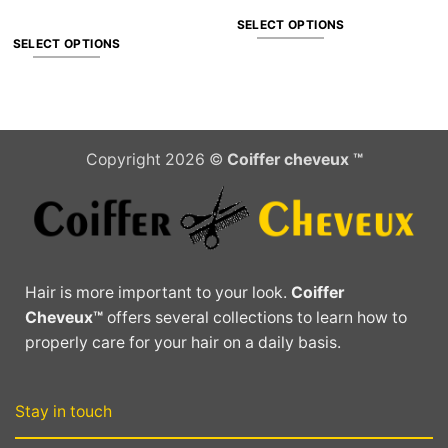
SELECT OPTIONS
SELECT OPTIONS
This
This
product
product
has
has
multiple
multiple
variants.
Copyright 2026 ©
Coiffer cheveux ™
variants.
The
The
options
options
may
may
be
be
chosen
chosen
on
Hair is more important to your look.
Coiffer
on
the
Cheveux™
offers several collections to learn how to
the
product
properly care for your hair on a daily basis.
product
page
page
Stay in touch