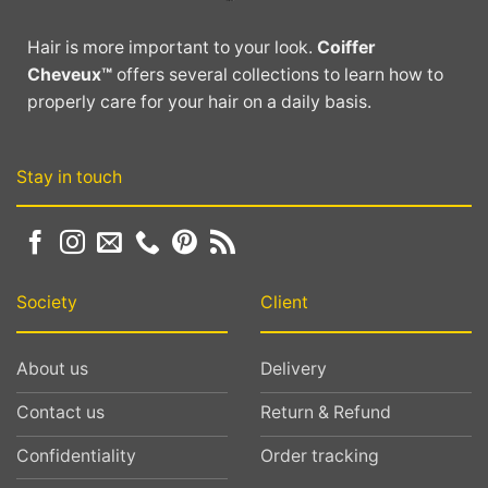
be
be
chosen
chosen
Hair is more important to your look.
Coiffer
on
on
Cheveux™
offers several collections to learn how to
the
the
properly care for your hair on a daily basis.
product
product
page
page
Stay in touch
Society
Client
About us
Delivery
Contact us
Return & Refund
Confidentiality
Order tracking