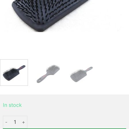
In stock
Mythus Air Brush - Coiffer cheveux ™ quantity