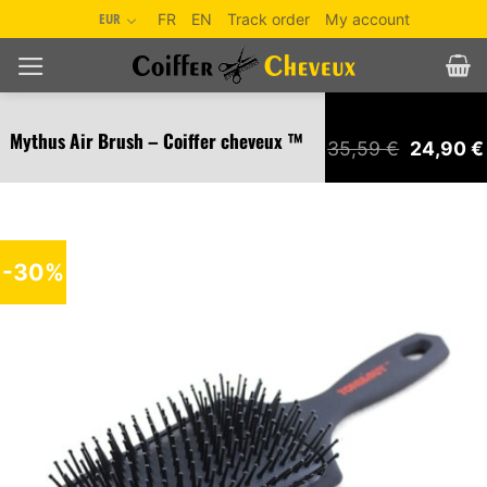
Skip
EUR
FR
EN
Track order
My account
to
content
Mythus Air Brush – Coiffer cheveux ™
Original
35,59
€
24,90
€
price
was:
35,59 €.
-30%