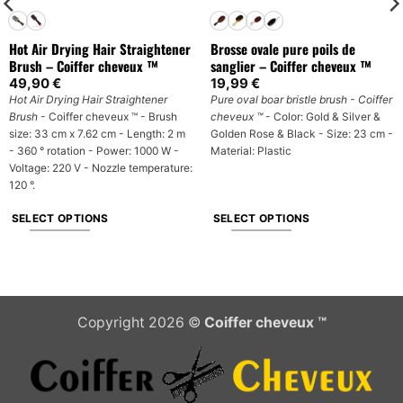
Hot Air Drying Hair Straightener
Brosse ovale pure poils de
Brush – Coiffer cheveux ™
sanglier – Coiffer cheveux ™
49,90
€
19,99
€
Hot Air Drying Hair Straightener
Pure oval boar bristle brush - Coiffer
Brush
- Coiffer cheveux ™ - Brush
cheveux ™
- Color: Gold & Silver &
size: 33 cm x 7.62 cm - Length: 2 m
Golden Rose & Black - Size: 23 cm -
- 360 ° rotation - Power: 1000 W -
Material: Plastic
Voltage: 220 V - Nozzle temperature:
120 °.
SELECT OPTIONS
SELECT OPTIONS
This
This
product
product
has
has
multiple
multiple
Copyright 2026 ©
Coiffer cheveux ™
variants.
variants.
The
The
options
options
may
may