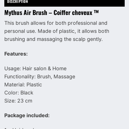
DESCRIPTION
Mythus Air Brush – Coiffer cheveux ™
This brush allows for both professional and
personal use. Made of plastic, it allows both
brushing and massaging the scalp gently.
Features:
Usage: Hair salon & Home
Functionality: Brush, Massage
Material: Plastic
Color: Black
Size: 23 cm
Package included: