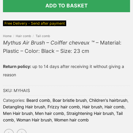
ADD TO BASKET
Free Delivery - Send after payment
Home
/
Hair comb
/
Tail comb
Mythus Air Brush – Coiffer cheveux ™
– Material:
Plastic – Color: Black – Size: 23 cm
Return policy:
up to 14 days after receiving it without giving a
reason
SKU:
MYHAIS
Categories:
Beard comb
,
Boar bristle brush
,
Children's hairbrush
,
Detangling Hair brush
,
Frizzy hair comb
,
Hair brush
,
Hair comb
,
Men Hair brush
,
Men hair comb
,
Straightening Hair brush
,
Tail
comb
,
Woman Hair brush
,
Women hair comb