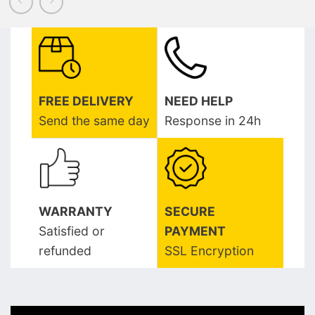
FREE DELIVERY
NEED HELP
Send the same day
Response in 24h
WARRANTY
SECURE
Satisfied or
PAYMENT
refunded
SSL Encryption