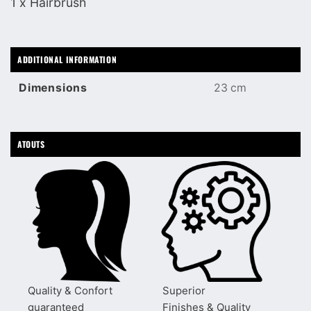
1 x Hairbrush
ADDITIONAL INFORMATION
Dimensions
23 cm
ATOUTS
Quality & Confort
Superior
guaranteed
Finishes & Quality