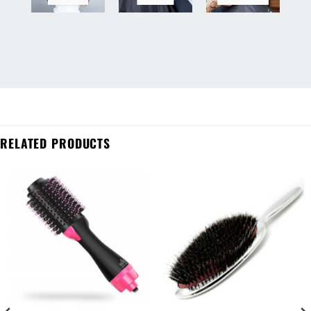
RELATED PRODUCTS