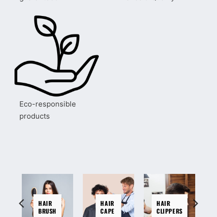
Eco-responsible
products
HAIR
HAIR
HAIR
BRUSH
CAPE
CLIPPERS