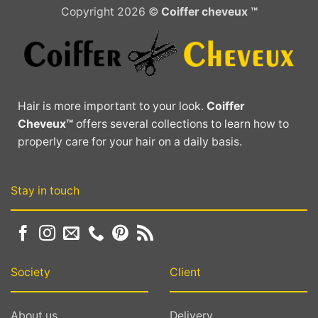
Copyright 2026 ©
Coiffer cheveux ™
Hair is more important to your look.
Coiffer
Cheveux™
offers several collections to learn how to
properly care for your hair on a daily basis.
Stay in touch
Society
Client
About us
Delivery