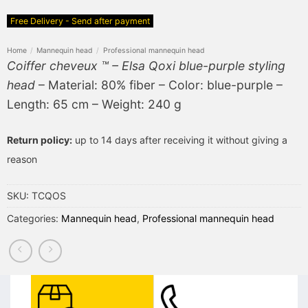
Free Delivery - Send after payment
Home
/
Mannequin head
/
Professional mannequin head
Coiffer cheveux ™ – Elsa Qoxi blue-purple styling
head
– Material: 80% fiber – Color: blue-purple –
Length: 65 cm – Weight: 240 g
Return policy:
up to 14 days after receiving it without giving a
reason
SKU:
TCQOS
Categories:
Mannequin head
,
Professional mannequin head