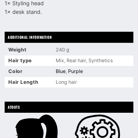
1× Styling head
1× desk stand.
ADDITIONAL INFORMATION
Weight
240 g
Hair type
Mix, Real hair, Synthetics
Color
Blue
,
Purple
Hair Length
Long hair
ATOUTS