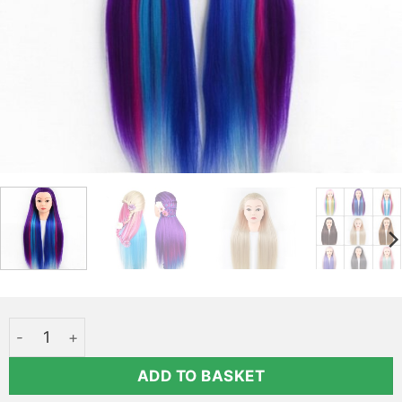
Long blue-purple hair styling head - Elsa Qoxi quantity
ADD TO BASKET