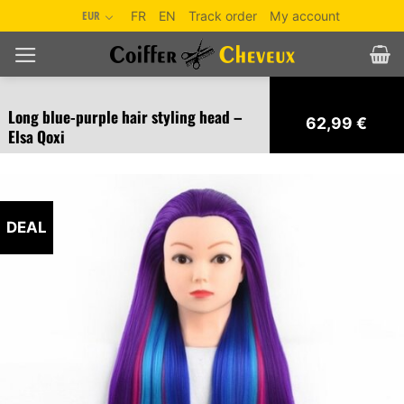
Skip
EUR
FR
EN
Track order
My account
to
content
Long blue-purple hair styling head –
62,99
€
Elsa Qoxi
DEAL