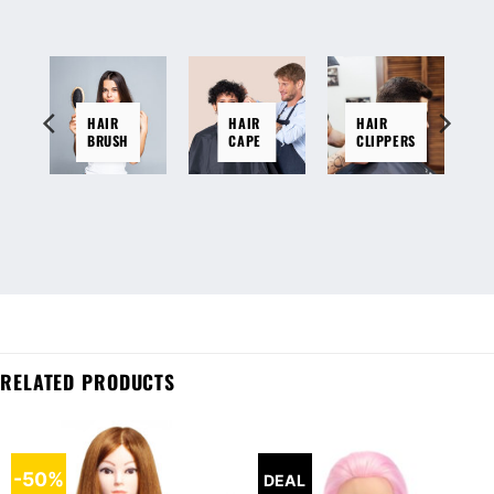
HAIR
HAIR
HAIR
BRUSH
CAPE
CLIPPERS
RELATED PRODUCTS
-50%
DEAL