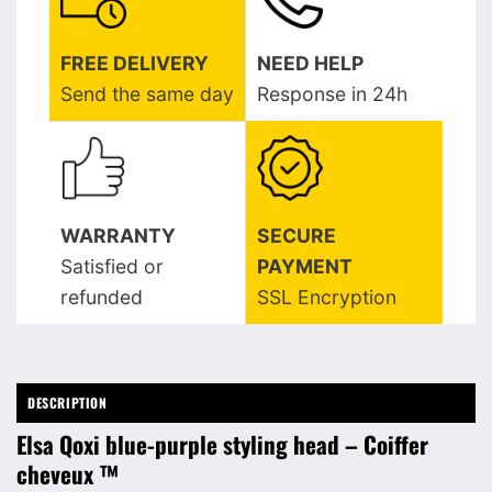
FREE DELIVERY
NEED HELP
Send the same day
Response in 24h
WARRANTY
SECURE
Satisfied or
PAYMENT
refunded
SSL Encryption
DESCRIPTION
Elsa Qoxi blue-purple styling head – Coiffer
cheveux ™