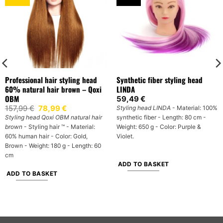
Professional hair styling head
Synthetic fiber styling head
60% natural hair brown – Qoxi
LINDA
OBM
59,49
€
Original
Current
157,99
€
78,99
€
Styling head LINDA
- Material: 100%
price
price
Styling head Qoxi OBM natural hair
synthetic fiber - Length: 80 cm -
was:
is:
brown
- Styling hair ™ - Material:
Weight: 650 g - Color: Purple &
157,99 €.
78,99 €.
60% human hair - Color: Gold,
Violet.
Brown - Weight: 180 g - Length: 60
cm
ADD TO BASKET
ADD TO BASKET