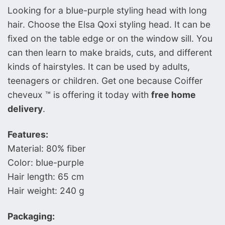
Looking for a blue-purple styling head with long
hair. Choose the Elsa Qoxi styling head. It can be
fixed on the table edge or on the window sill. You
can then learn to make braids, cuts, and different
kinds of hairstyles. It can be used by adults,
teenagers or children. Get one because Coiffer
cheveux ™ is offering it today with
free home
delivery
.
Features:
Material: 80% fiber
Color: blue-purple
Hair length: 65 cm
Hair weight: 240 g
Packaging: