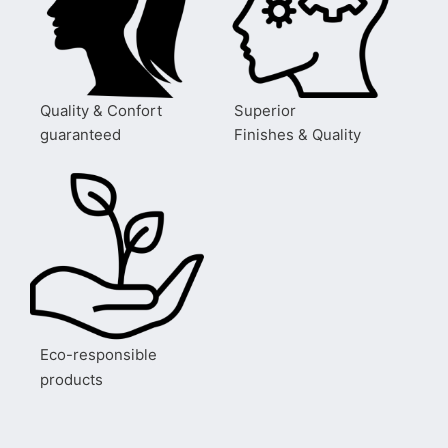
Quality & Confort
Superior
guaranteed
Finishes & Quality
Eco-responsible
products