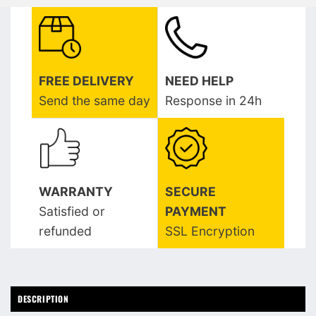
FREE DELIVERY
NEED HELP
Send the same day
Response in 24h
WARRANTY
SECURE
Satisfied or
PAYMENT
refunded
SSL Encryption
DESCRIPTION