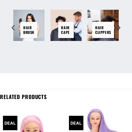
HAIR
HAIR
HAIR
BRUSH
CAPE
CLIPPERS
RELATED PRODUCTS
DEAL
DEAL