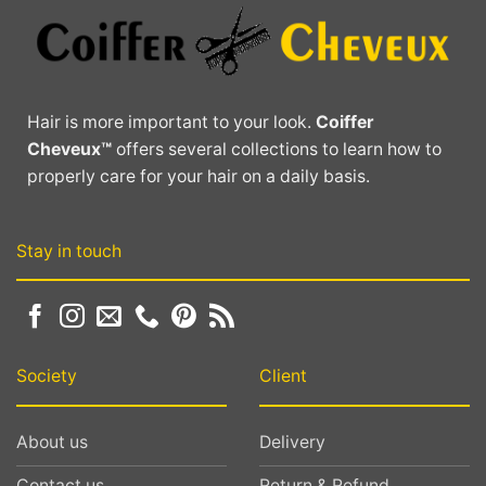
Hair is more important to your look.
Coiffer
Cheveux™
offers several collections to learn how to
properly care for your hair on a daily basis.
Stay in touch
Society
Client
About us
Delivery
Contact us
Return & Refund