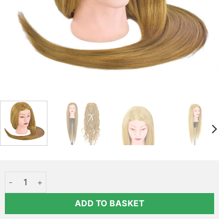
Professional hair styling head - ASSIA quantity
ADD TO BASKET