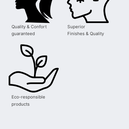
Quality & Confort
Superior
guaranteed
Finishes & Quality
Eco-responsible
products