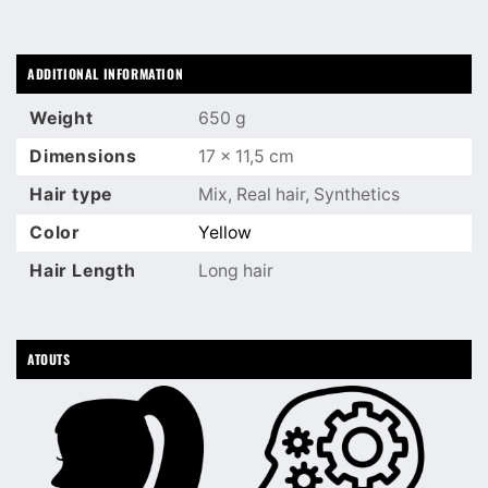
ADDITIONAL INFORMATION
Weight
650 g
Dimensions
17 × 11,5 cm
Hair type
Mix, Real hair, Synthetics
Color
Yellow
Hair Length
Long hair
ATOUTS