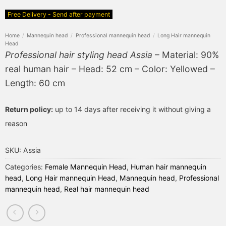
Free Delivery - Send after payment
Home
/
Mannequin head
/
Professional mannequin head
/
Long Hair mannequin
Head
Professional hair styling head Assia
– Material: 90%
real human hair – Head: 52 cm – Color: Yellowed –
Length: 60 cm
Return policy:
up to 14 days after receiving it without giving a
reason
SKU:
Assia
Categories:
Female Mannequin Head
,
Human hair mannequin
head
,
Long Hair mannequin Head
,
Mannequin head
,
Professional
mannequin head
,
Real hair mannequin head