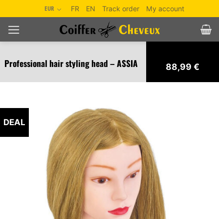
Skip
EUR
FR
EN
Track order
My account
to
content
Professional hair styling head – ASSIA
88,99
€
DEAL