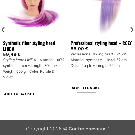
Synthetic fiber styling head
Professional styling head – ROZY
LINDA
88,99
€
59,49
€
Professional styling head – ROZY
-
Styling head LINDA
- Material: 100%
Material: synthetic - Head: 52 cm -
synthetic fiber - Length: 80 cm -
Color: Purple - Length: 72 cm
Weight: 650 g - Color: Purple &
Violet.
ADD TO BASKET
ADD TO BASKET
Copyright 2026 ©
Coiffer cheveux ™