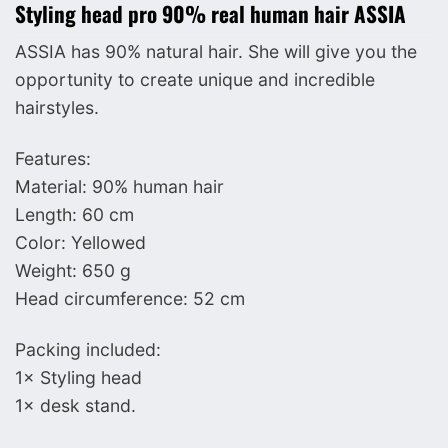
Styling head pro 90% real human hair ASSIA
ASSIA has 90% natural hair. She will give you the
opportunity to create unique and incredible
hairstyles.
Features:
Material: 90% human hair
Length: 60 cm
Color: Yellowed
Weight: 650 g
Head circumference: 52 cm
Packing included:
1× Styling head
1× desk stand.