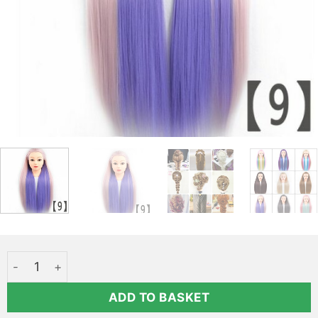
Styling head with long pink-blue hair - Elsa Qoxi quantity
ADD TO BASKET