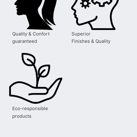
Quality & Confort
Superior
guaranteed
Finishes & Quality
Eco-responsible
products