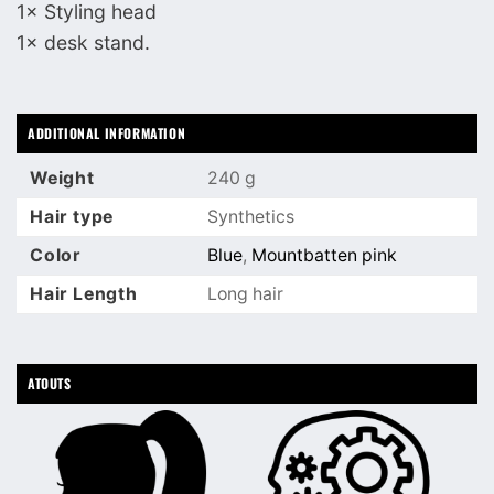
1× Styling head
1× desk stand.
ADDITIONAL INFORMATION
Weight
240 g
Hair type
Synthetics
Color
Blue
,
Mountbatten pink
Hair Length
Long hair
ATOUTS