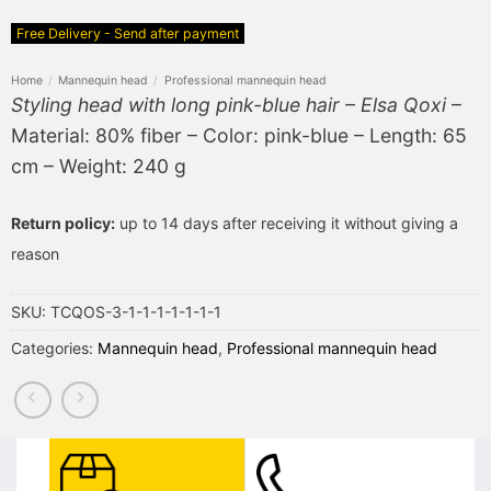
Free Delivery - Send after payment
Home
/
Mannequin head
/
Professional mannequin head
Styling head with long pink-blue hair – Elsa Qoxi
–
Material: 80% fiber – Color: pink-blue – Length: 65
cm – Weight: 240 g
Return policy:
up to 14 days after receiving it without giving a
reason
SKU:
TCQOS-3-1-1-1-1-1-1-1
Categories:
Mannequin head
,
Professional mannequin head