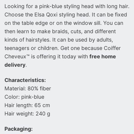
Looking for a pink-blue styling head with long hair.
Choose the Elsa Qoxi styling head. It can be fixed
on the table edge or on the window sill. You can
then learn to make braids, cuts, and different
kinds of hairstyles. It can be used by adults,
teenagers or children. Get one because Coiffer
Cheveux™ is offering it today with
free home
delivery
.
Characteristics:
Material: 80% fiber
Color: pink-blue
Hair length: 65 cm
Hair weight: 240 g
Packaging: