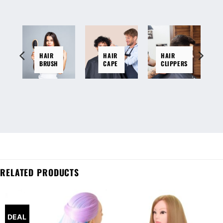
HAIR
HAIR
HAIR
BRUSH
CAPE
CLIPPERS
RELATED PRODUCTS
DEAL