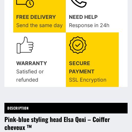
FREE DELIVERY
NEED HELP
Send the same day
Response in 24h
WARRANTY
SECURE
Satisfied or
PAYMENT
refunded
SSL Encryption
DESCRIPTION
Pink-blue styling head Elsa Qoxi – Coiffer
cheveux ™