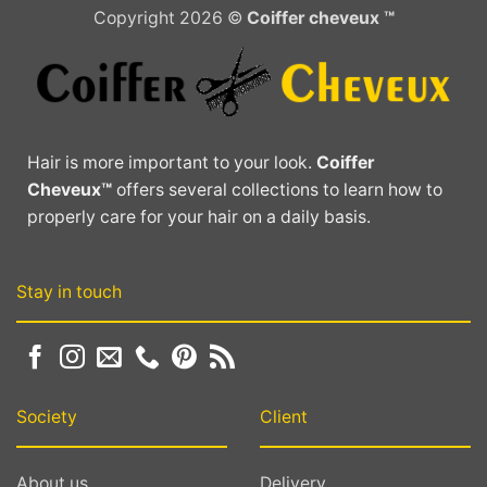
Copyright 2026 ©
Coiffer cheveux ™
Hair is more important to your look.
Coiffer
Cheveux™
offers several collections to learn how to
properly care for your hair on a daily basis.
Stay in touch
Society
Client
About us
Delivery