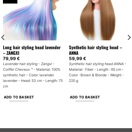
Long hair styling head lavender
Synthetic hair styling head –
– ZANGXI
ANNA
79,99
€
59,99
€
Lavender hair styling - Zangxi -
Synthetic hair styling head
ANNA
-
Coiffer Cheveux ™
- Material: 100%
Material : Fiber - Length : 65 cm -
synthetic hair - Color: lavender
Color : Brown & Blonde - Weight :
lavender - Head: 53 cm - Length: 75
220 g
cm
ADD TO BASKET
ADD TO BASKET