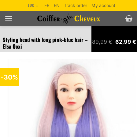
Skip
EUR
FR
EN
Track order
My account
to
content
Styling head with long pink-blue hair –
Original
89,99
€
62,99
€
Elsa Qoxi
price
was:
89,99 €.
-30%